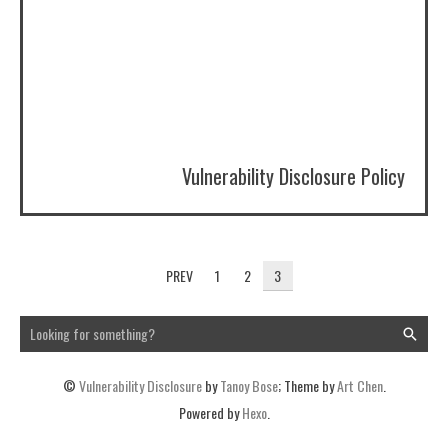
Vulnerability Disclosure Policy
PREV
1
2
3
©
Vulnerability Disclosure
by
Tanoy Bose
; Theme by
Art Chen
.
Powered by
Hexo
.