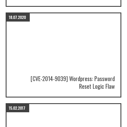
18.07.2020
[CVE-2014-9039] Wordpress: Password
Reset Logic Flaw
15.02.2017