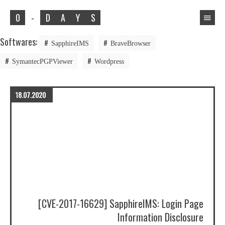
0
-
D
A
Y
S
Softwares:
SapphireIMS
BraveBrowser
SymantecPGPViewer
Wordpress
18.07.2020
[CVE-2017-16629] SapphireIMS: Login Page
Information Disclosure