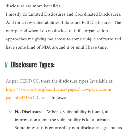
disclosure are more beneficial.
I mostly do Limited Disclosures and Coordinated Disclosures.
And for a few vulnerabilities, I do some Full Disclosures. The
only period when I do no disclosure is if a organization
approaches me giving me access to some unique software and
have some kind of NDA around it or until I have time.
Disclosure Types:
As per CERT/CC, there the disclosure types (available at:
https://vuls.cert.org/confluence/pages/viewpage.action?
pageId=4718642
) are as follows:
No Disclosure –
When a vulnerability is found, all
information about the vulnerability is kept private.
Sometimes this is enforced by non-disclosure agreements