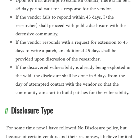
Upon for first attempt to establish contact, there shall be a
45 day period wait for a response for the vendor.
If the vendor fails to repond within 45 days, I (the
researcher) shall proceed with public disclosure with the
defensive community.
If the vendor responds with a request for extension to 45
days to write a patch, an additional 45 days shall be
provided upon discresion of the researcher.
If the discovered vulnerability is already being exploited in
the wild, the disclosure shall be done in 5 days from the
day of attempted contact with the vendor so that the
community can start to build patches for the vulnerability.
Disclosure Type
For some time now I have followed No Disclosure policy, but
because of certain vendors and their responses, I believe limited