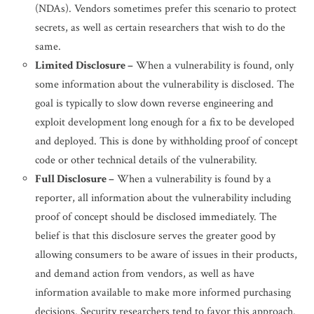
(NDAs). Vendors sometimes prefer this scenario to protect
secrets, as well as certain researchers that wish to do the
same.
Limited Disclosure –
When a vulnerability is found, only
some information about the vulnerability is disclosed. The
goal is typically to slow down reverse engineering and
exploit development long enough for a fix to be developed
and deployed. This is done by withholding proof of concept
code or other technical details of the vulnerability.
Full Disclosure –
When a vulnerability is found by a
reporter, all information about the vulnerability including
proof of concept should be disclosed immediately. The
belief is that this disclosure serves the greater good by
allowing consumers to be aware of issues in their products,
and demand action from vendors, as well as have
information available to make more informed purchasing
decisions. Security researchers tend to favor this approach.