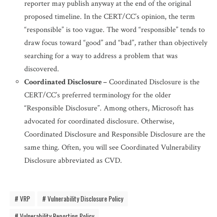
reporter may publish anyway at the end of the original
proposed timeline. In the CERT/CC’s opinion, the term
“responsible” is too vague. The word “responsible” tends to
draw focus toward “good” and “bad”, rather than objectively
searching for a way to address a problem that was
discovered.
Coordinated Disclosure –
Coordinated Disclosure is the
CERT/CC’s preferred terminology for the older
“Responsible Disclosure”. Among others, Microsoft has
advocated for coordinated disclosure. Otherwise,
Coordinated Disclosure and Responsible Disclosure are the
same thing. Often, you will see Coordinated Vulnerability
Disclosure abbreviated as CVD.
VRP
Vulnerability Disclosure Policy
Vulnerability Reporting Policy