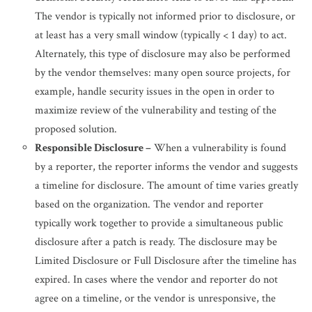
The vendor is typically not informed prior to disclosure, or
at least has a very small window (typically < 1 day) to act.
Alternately, this type of disclosure may also be performed
by the vendor themselves: many open source projects, for
example, handle security issues in the open in order to
maximize review of the vulnerability and testing of the
proposed solution.
Responsible Disclosure –
When a vulnerability is found
by a reporter, the reporter informs the vendor and suggests
a timeline for disclosure. The amount of time varies greatly
based on the organization. The vendor and reporter
typically work together to provide a simultaneous public
disclosure after a patch is ready. The disclosure may be
Limited Disclosure or Full Disclosure after the timeline has
expired. In cases where the vendor and reporter do not
agree on a timeline, or the vendor is unresponsive, the