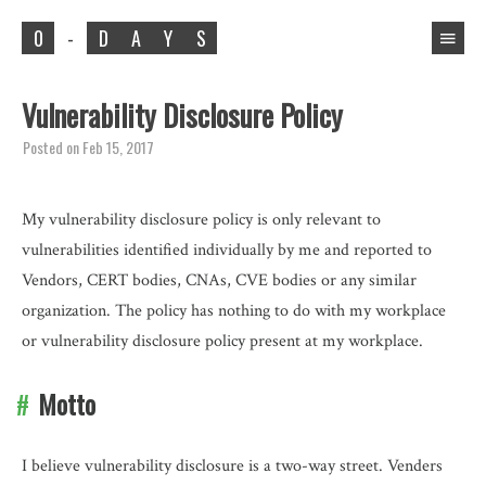
0
-
D
A
Y
S
Vulnerability Disclosure Policy
Posted on
Feb 15, 2017
My vulnerability disclosure policy is only relevant to
vulnerabilities identified individually by me and reported to
Vendors, CERT bodies, CNAs, CVE bodies or any similar
organization. The policy has nothing to do with my workplace
or vulnerability disclosure policy present at my workplace.
Motto
I believe vulnerability disclosure is a two-way street. Venders