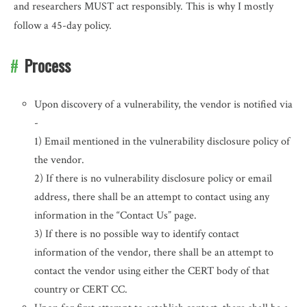
and researchers MUST act responsibly. This is why I mostly
follow a 45-day policy.
Process
Upon discovery of a vulnerability, the vendor is notified via
-
1) Email mentioned in the vulnerability disclosure policy of
the vendor.
2) If there is no vulnerability disclosure policy or email
address, there shall be an attempt to contact using any
information in the “Contact Us” page.
3) If there is no possible way to identify contact
information of the vendor, there shall be an attempt to
contact the vendor using either the CERT body of that
country or CERT CC.